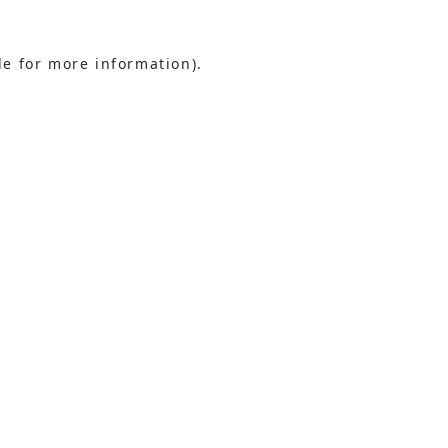
le for more information).