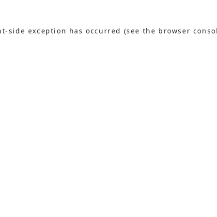
ent-side exception has occurred (see the browser conso