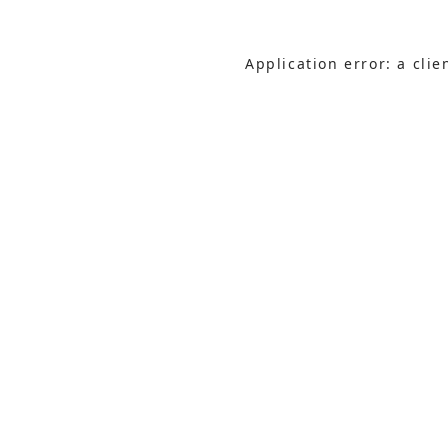
Application error: a cli