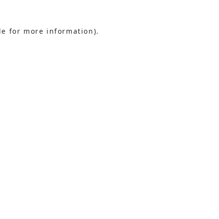
le for more information).