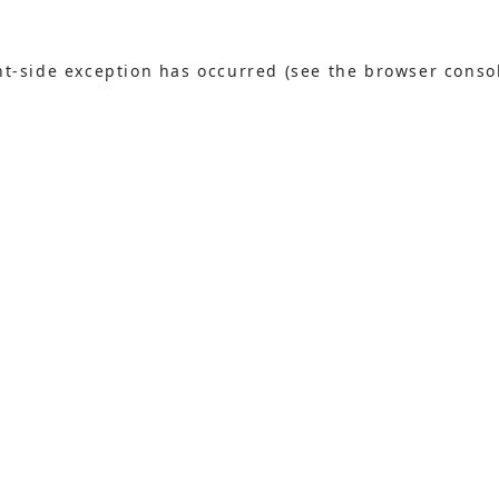
ent-side exception has occurred (see the browser conso