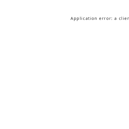
Application error: a cli