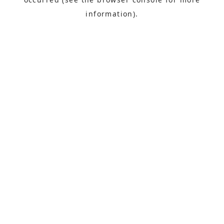
information).